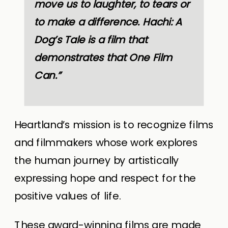
move us to laughter, to tears or
to make a difference. Hachi: A
Dog’s Tale is a film that
demonstrates that One Film
Can.”
Heartland’s mission
is to recognize films
and filmmakers whose work explores
the human journey by artistically
expressing hope and respect for the
positive values of life.
These award-winning films are made