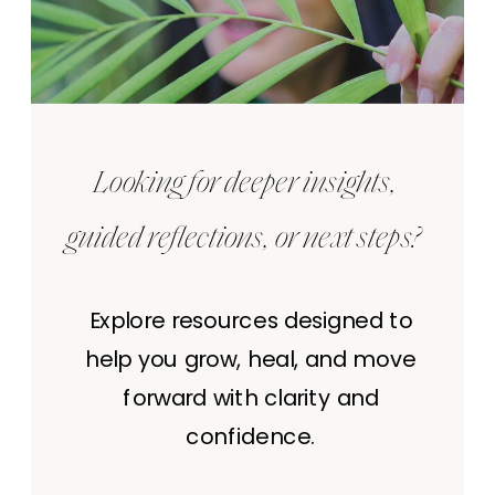
Looking for deeper insights,
guided reflections, or next steps?
Explore resources designed to
help you grow, heal, and move
forward with clarity and
confidence.