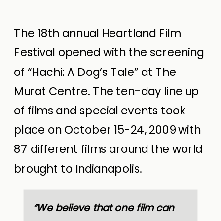
The 18th annual Heartland Film
Festival opened with the screening
of “Hachi: A Dog’s Tale” at The
Murat Centre. The ten-day line up
of films and special events took
place on October 15-24, 2009 with
87 different films around the world
brought to Indianapolis.
“We believe that one film can