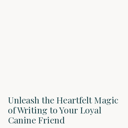
Unleash the Heartfelt Magic
of Writing to Your Loyal
Canine Friend