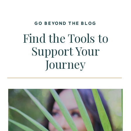
GO BEYOND THE BLOG
Find the Tools to
Support Your
Journey