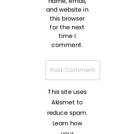
name, email,
and website in
this browser
for the next
time I
comment.
This site uses
Akismet to
reduce spam.
Learn how
your