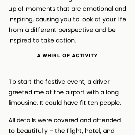
up of moments that are emotional and
inspiring, causing you to look at your life
from a different perspective and be
inspired to take action.
A WHIRL OF ACTIVITY
To start the festive event, a driver
greeted me at the airport with a long
limousine. It could have fit ten people.
All details were covered and attended
to beautifully – the flight, hotel, and