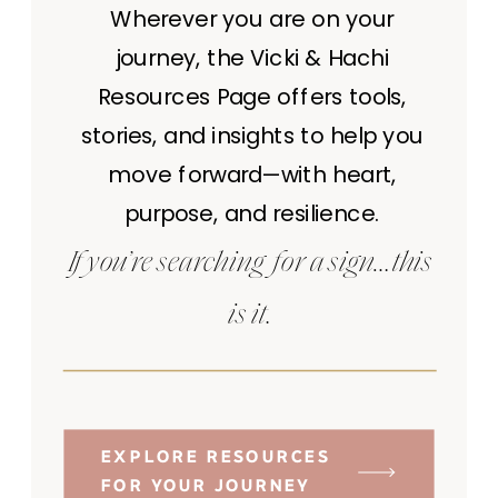
Wherever you are on your
journey, the Vicki & Hachi
Resources Page offers tools,
stories, and insights to help you
move forward—with heart,
purpose, and resilience.
If you’re searching for a sign…this
is it.
EXPLORE RESOURCES
FOR YOUR JOURNEY