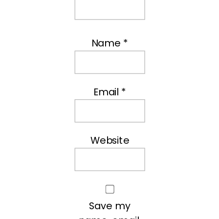
Name
*
Email
*
Website
Save my