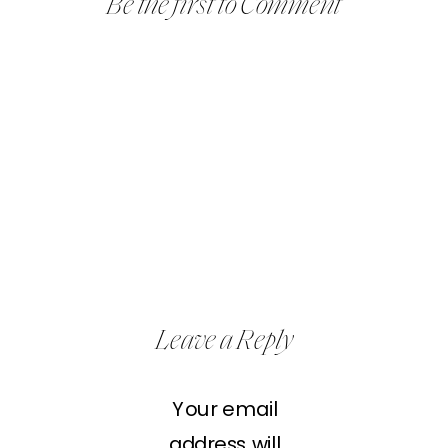
Be the first to Comment
Leave a Reply
Your email
address will