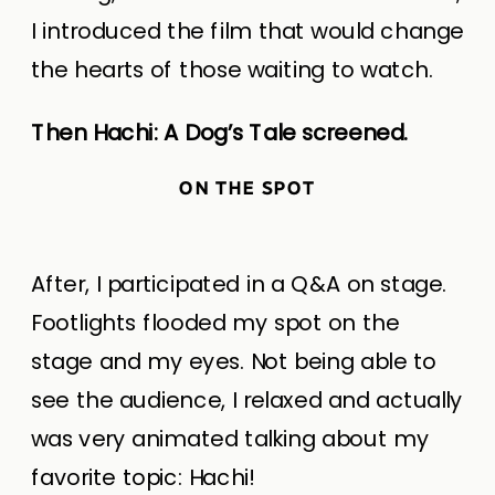
I introduced the film that would change
the hearts of those waiting to watch.
Then Hachi: A Dog’s Tale screened.
ON THE SPOT
After, I participated in a Q&A on stage.
Footlights flooded my spot on the
stage and my eyes. Not being able to
see the audience, I relaxed and actually
was very animated talking about my
favorite topic: Hachi!