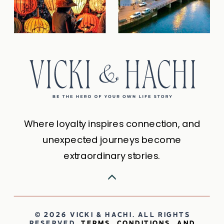
Where loyalty inspires connection, and
unexpected journeys become
extraordinary stories.
© 2026 VICKI & HACHI. ALL RIGHTS
RESERVED.
TERMS, CONDITIONS, AND