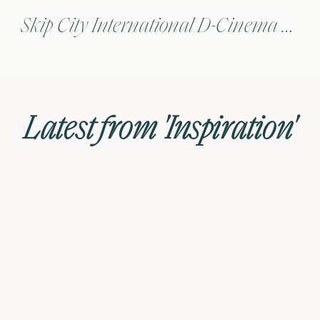
Skip City International D-Cinema Film Festival, Japan
Latest from 'Inspiration'