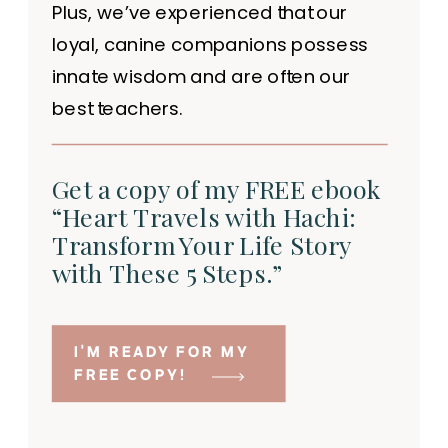
Plus, we’ve experienced that our
loyal, canine companions possess
innate wisdom and are often our
best teachers.
Get a copy of my FREE ebook
“Heart Travels with Hachi:
Transform Your Life Story
with These 5 Steps.”
I'M READY FOR MY
FREE COPY!