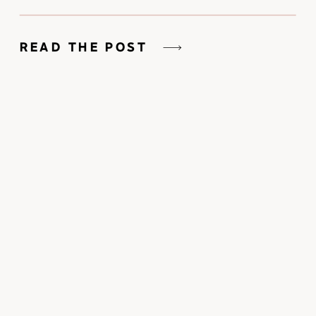
READ THE POST