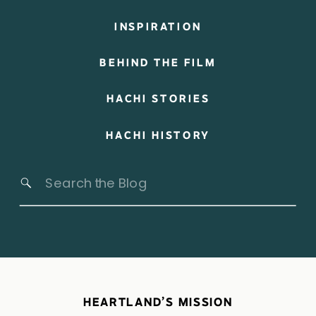
INSPIRATION
BEHIND THE FILM
HACHI STORIES
HACHI HISTORY
Search
for:
HEARTLAND’S MISSION