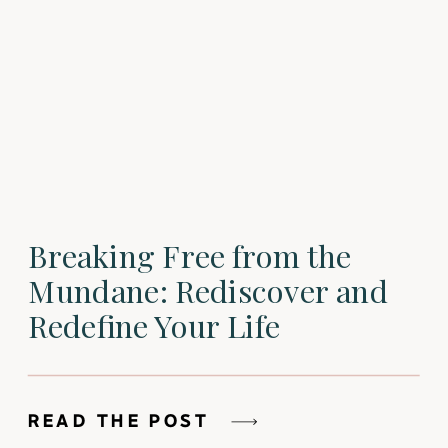
Breaking Free from the
Mundane: Rediscover and
Redefine Your Life
READ THE POST