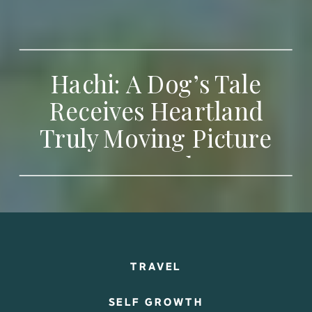
Hachi: A Dog’s Tale
Receives Heartland
Truly Moving Picture
Award
TRAVEL
SELF GROWTH