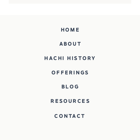
HOME
ABOUT
HACHI HISTORY
OFFERINGS
BLOG
RESOURCES
CONTACT