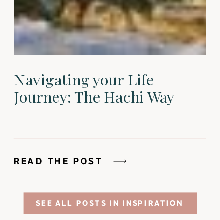
Navigating your Life
Journey: The Hachi Way
READ THE POST
SEE ALL POSTS IN INSPIRATION