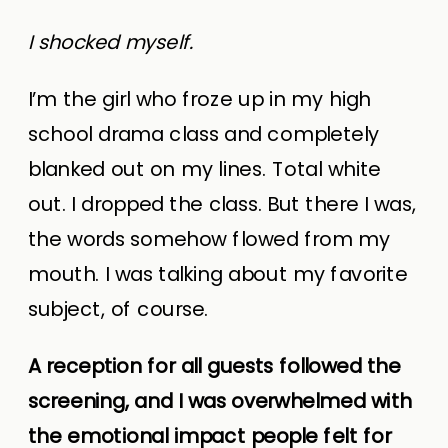
I shocked myself.
I’m the girl who froze up in my high
school drama class and completely
blanked out on my lines. Total white
out. I dropped the class. But there I was,
the words somehow flowed from my
mouth. I was talking about my favorite
subject, of course.
A reception for all guests followed the
screening, and I was overwhelmed with
the emotional impact people felt for