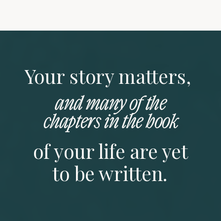
Your story matters,
and many of the
chapters in the book
of your life are yet
to be written.