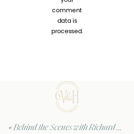
comment
data is
processed.
«
Behind the Scenes with Richard Gere – Hachi: A Dog’s Tale