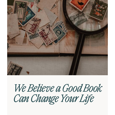
We Believe a Good Book
Can Change Your Life