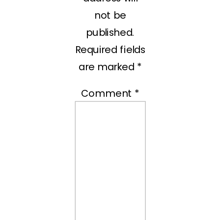
not be
published.
Required fields
are marked
*
Comment
*