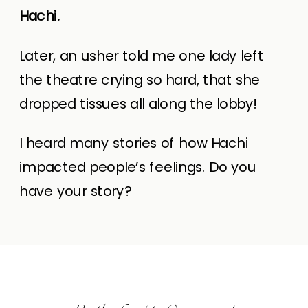
Hachi.
Later, an usher told me one lady left
the theatre crying so hard, that she
dropped tissues all along the lobby!
I heard many stories of how Hachi
impacted people’s feelings. Do you
have your story?