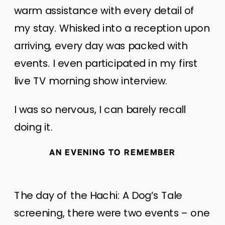
warm assistance with every detail of
my stay. Whisked into a reception upon
arriving, every day was packed with
events. I even participated in my first
live TV morning show interview.
I was so nervous, I can barely recall
doing it.
AN EVENING TO REMEMBER
The day of the Hachi: A Dog’s Tale
screening, there were two events – one