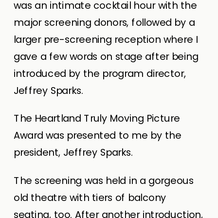
was an intimate cocktail hour with the
major screening donors, followed by a
larger pre-screening reception where I
gave a few words on stage after being
introduced by the program director,
Jeffrey Sparks.
The Heartland Truly Moving Picture
Award was presented to me by the
president, Jeffrey Sparks.
The screening was held in a gorgeous
old theatre with tiers of balcony
seating, too. After another introduction,