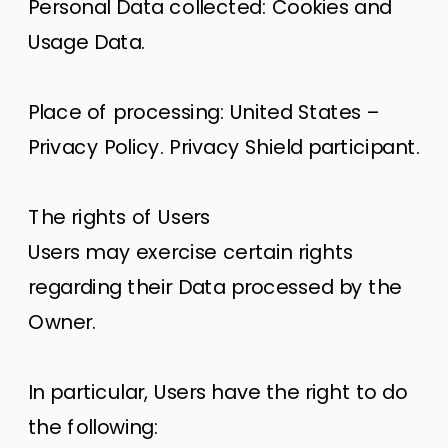
Personal Data collected: Cookies and
Usage Data.
Place of processing: United States –
Privacy Policy. Privacy Shield participant.
The rights of Users
Users may exercise certain rights
regarding their Data processed by the
Owner.
In particular, Users have the right to do
the following: