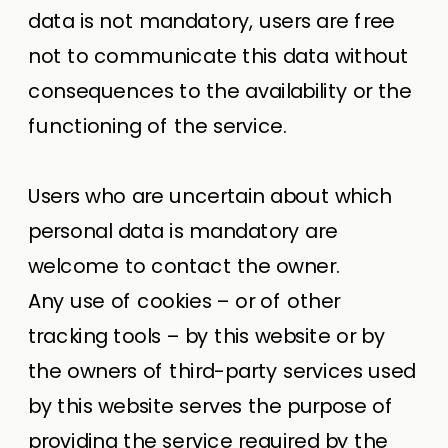
data is not mandatory, users are free
not to communicate this data without
consequences to the availability or the
functioning of the service.
Users who are uncertain about which
personal data is mandatory are
welcome to contact the owner.
Any use of cookies – or of other
tracking tools – by this website or by
the owners of third-party services used
by this website serves the purpose of
providing the service required by the