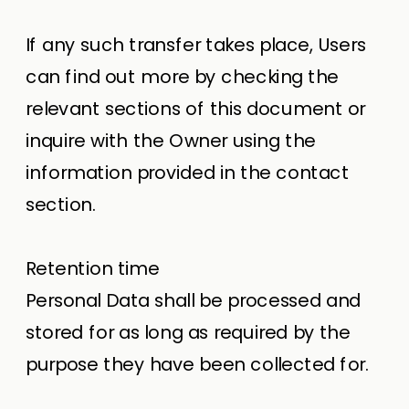
If any such transfer takes place, Users
can find out more by checking the
relevant sections of this document or
inquire with the Owner using the
information provided in the contact
section.
Retention time
Personal Data shall be processed and
stored for as long as required by the
purpose they have been collected for.