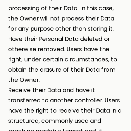
processing of their Data. In this case,
the Owner will not process their Data
for any purpose other than storing it.
Have their Personal Data deleted or
otherwise removed. Users have the
right, under certain circumstances, to
obtain the erasure of their Data from
the Owner.
Receive their Data and have it
transferred to another controller. Users
have the right to receive their Data in a
structured, commonly used and
machine readable format and, if