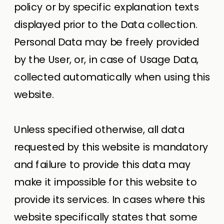
policy or by specific explanation texts
displayed prior to the Data collection.
Personal Data may be freely provided
by the User, or, in case of Usage Data,
collected automatically when using this
website.
Unless specified otherwise, all data
requested by this website is mandatory
and failure to provide this data may
make it impossible for this website to
provide its services. In cases where this
website specifically states that some