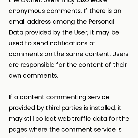
anonymous comments. If there is an
email address among the Personal
Data provided by the User, it may be
used to send notifications of
comments on the same content. Users
are responsible for the content of their
own comments.
If a content commenting service
provided by third parties is installed, it
may still collect web traffic data for the
pages where the comment service is