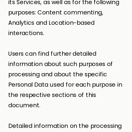
its Services, as well as for the following
purposes: Content commenting,
Analytics and Location-based
interactions.
Users can find further detailed
information about such purposes of
processing and about the specific
Personal Data used for each purpose in
the respective sections of this
document.
Detailed information on the processing