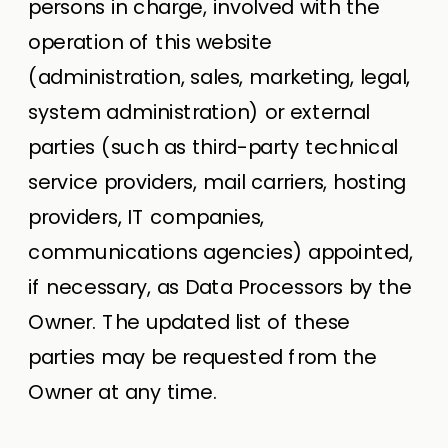
persons in charge, involved with the
operation of this website
(administration, sales, marketing, legal,
system administration) or external
parties (such as third-party technical
service providers, mail carriers, hosting
providers, IT companies,
communications agencies) appointed,
if necessary, as Data Processors by the
Owner. The updated list of these
parties may be requested from the
Owner at any time.