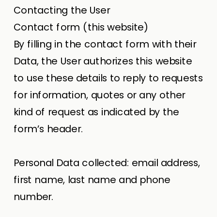
Contacting the User
Contact form (this website)
By filling in the contact form with their
Data, the User authorizes this website
to use these details to reply to requests
for information, quotes or any other
kind of request as indicated by the
form’s header.
Personal Data collected: email address,
first name, last name and phone
number.