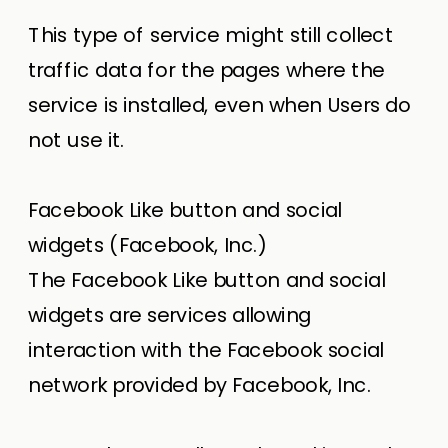
This type of service might still collect
traffic data for the pages where the
service is installed, even when Users do
not use it.
Facebook Like button and social
widgets (Facebook, Inc.)
The Facebook Like button and social
widgets are services allowing
interaction with the Facebook social
network provided by Facebook, Inc.