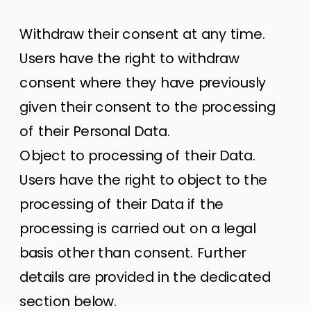
Withdraw their consent at any time.
Users have the right to withdraw
consent where they have previously
given their consent to the processing
of their Personal Data.
Object to processing of their Data.
Users have the right to object to the
processing of their Data if the
processing is carried out on a legal
basis other than consent. Further
details are provided in the dedicated
section below.