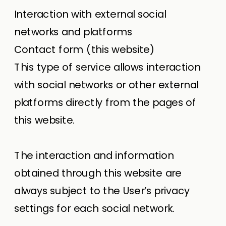
Interaction with external social
networks and platforms
Contact form (this website)
This type of service allows interaction
with social networks or other external
platforms directly from the pages of
this website.
The interaction and information
obtained through this website are
always subject to the User’s privacy
settings for each social network.