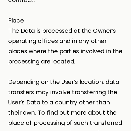
Place
The Data is processed at the Owner’s
operating offices and in any other
places where the parties involved in the
processing are located.
Depending on the User’s location, data
transfers may involve transferring the
User’s Data to a country other than
their own. To find out more about the
place of processing of such transferred