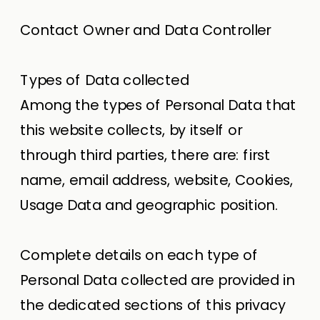
Contact Owner and Data Controller
Types of Data collected
Among the types of Personal Data that
this website collects, by itself or
through third parties, there are: first
name, email address, website, Cookies,
Usage Data and geographic position.
Complete details on each type of
Personal Data collected are provided in
the dedicated sections of this privacy