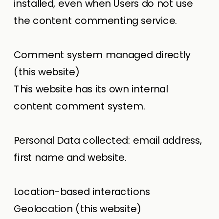
installed, even when Users do not use
the content commenting service.
Comment system managed directly
(this website)
This website has its own internal
content comment system.
Personal Data collected: email address,
first name and website.
Location-based interactions
Geolocation (this website)