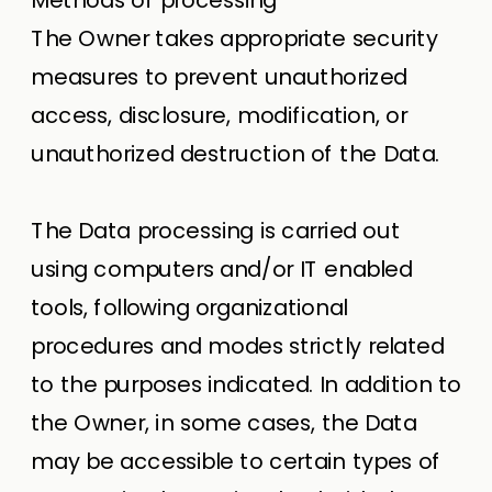
The Owner takes appropriate security
measures to prevent unauthorized
access, disclosure, modification, or
unauthorized destruction of the Data.
The Data processing is carried out
using computers and/or IT enabled
tools, following organizational
procedures and modes strictly related
to the purposes indicated. In addition to
the Owner, in some cases, the Data
may be accessible to certain types of