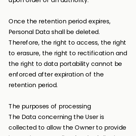
Once the retention period expires,
Personal Data shall be deleted.
Therefore, the right to access, the right
to erasure, the right to rectification and
the right to data portability cannot be
enforced after expiration of the
retention period.
The purposes of processing
The Data concerning the User is
collected to allow the Owner to provide