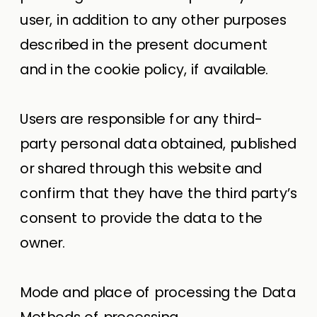
user, in addition to any other purposes
described in the present document
and in the cookie policy, if available.
Users are responsible for any third-
party personal data obtained, published
or shared through this website and
confirm that they have the third party’s
consent to provide the data to the
owner.
Mode and place of processing the Data
Methods of processing