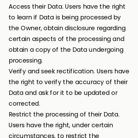
Access their Data. Users have the right
to learn if Data is being processed by
the Owner, obtain disclosure regarding
certain aspects of the processing and
obtain a copy of the Data undergoing
processing.
Verify and seek rectification. Users have
the right to verify the accuracy of their
Data and ask for it to be updated or
corrected.
Restrict the processing of their Data.
Users have the right, under certain
circumstances, to restrict the