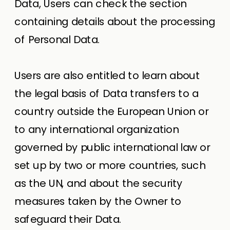
Data, Users can check the section
containing details about the processing
of Personal Data.
Users are also entitled to learn about
the legal basis of Data transfers to a
country outside the European Union or
to any international organization
governed by public international law or
set up by two or more countries, such
as the UN, and about the security
measures taken by the Owner to
safeguard their Data.