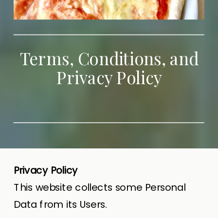
Terms, Conditions, and
Privacy Policy
Privacy Policy
This website collects some Personal
Data from its Users.