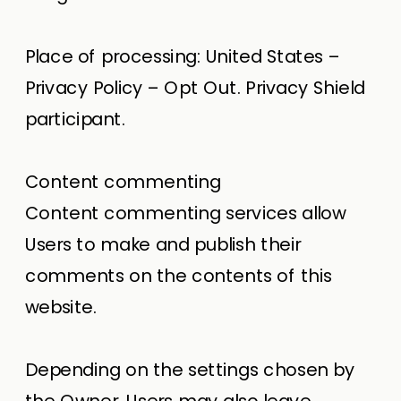
Place of processing: United States –
Privacy Policy – Opt Out. Privacy Shield
participant.
Content commenting
Content commenting services allow
Users to make and publish their
comments on the contents of this
website.
Depending on the settings chosen by
the Owner, Users may also leave