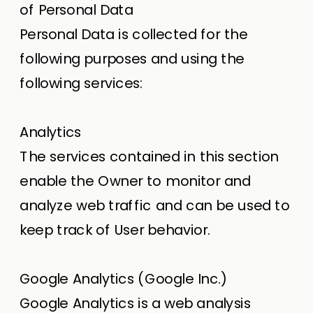
of Personal Data
Personal Data is collected for the
following purposes and using the
following services:
Analytics
The services contained in this section
enable the Owner to monitor and
analyze web traffic and can be used to
keep track of User behavior.
Google Analytics (Google Inc.)
Google Analytics is a web analysis