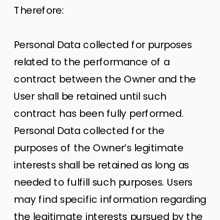
Therefore:
Personal Data collected for purposes
related to the performance of a
contract between the Owner and the
User shall be retained until such
contract has been fully performed.
Personal Data collected for the
purposes of the Owner’s legitimate
interests shall be retained as long as
needed to fulfill such purposes. Users
may find specific information regarding
the legitimate interests pursued by the