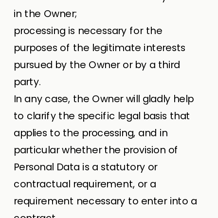
in the Owner;
processing is necessary for the
purposes of the legitimate interests
pursued by the Owner or by a third
party.
In any case, the Owner will gladly help
to clarify the specific legal basis that
applies to the processing, and in
particular whether the provision of
Personal Data is a statutory or
contractual requirement, or a
requirement necessary to enter into a
contract.