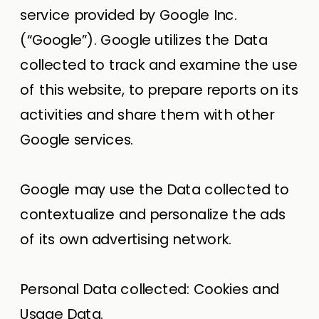
service provided by Google Inc.
(“Google”). Google utilizes the Data
collected to track and examine the use
of this website, to prepare reports on its
activities and share them with other
Google services.
Google may use the Data collected to
contextualize and personalize the ads
of its own advertising network.
Personal Data collected: Cookies and
Usage Data.