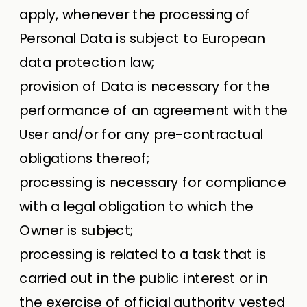
apply, whenever the processing of
Personal Data is subject to European
data protection law;
provision of Data is necessary for the
performance of an agreement with the
User and/or for any pre-contractual
obligations thereof;
processing is necessary for compliance
with a legal obligation to which the
Owner is subject;
processing is related to a task that is
carried out in the public interest or in
the exercise of official authority vested