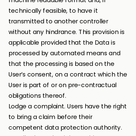
technically feasible, to have it
transmitted to another controller
without any hindrance. This provision is
applicable provided that the Data is
processed by automated means and
that the processing is based on the
User’s consent, on a contract which the
User is part of or on pre-contractual
obligations thereof.
Lodge a complaint. Users have the right
to bring a claim before their
competent data protection authority.