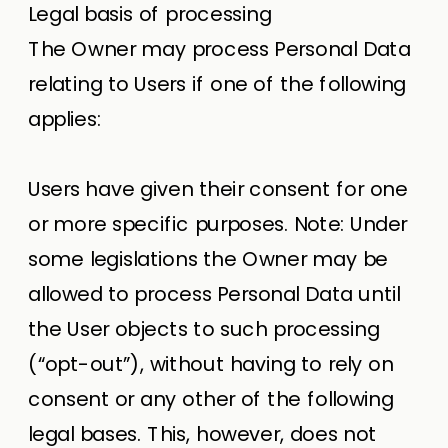
Legal basis of processing
The Owner may process Personal Data
relating to Users if one of the following
applies:
Users have given their consent for one
or more specific purposes. Note: Under
some legislations the Owner may be
allowed to process Personal Data until
the User objects to such processing
(“opt-out”), without having to rely on
consent or any other of the following
legal bases. This, however, does not