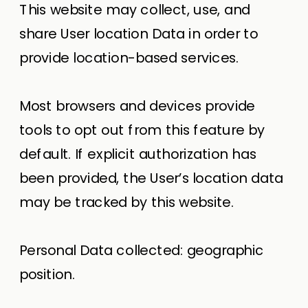
This website may collect, use, and
share User location Data in order to
provide location-based services.
Most browsers and devices provide
tools to opt out from this feature by
default. If explicit authorization has
been provided, the User’s location data
may be tracked by this website.
Personal Data collected: geographic
position.