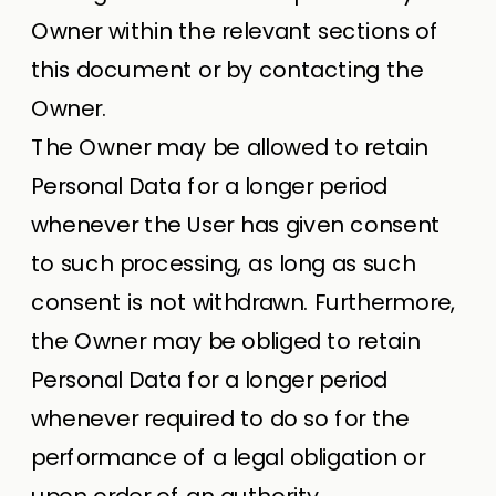
Owner within the relevant sections of
this document or by contacting the
Owner.
The Owner may be allowed to retain
Personal Data for a longer period
whenever the User has given consent
to such processing, as long as such
consent is not withdrawn. Furthermore,
the Owner may be obliged to retain
Personal Data for a longer period
whenever required to do so for the
performance of a legal obligation or
upon order of an authority.