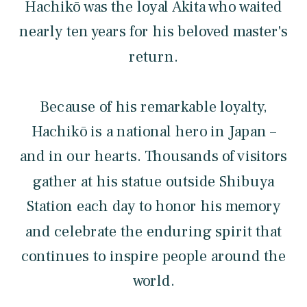
Hachikō was the loyal Akita who waited
nearly ten years for his beloved master's
return.
Because of his remarkable loyalty,
Hachikō is a national hero in Japan –
and in our hearts. Thousands of visitors
gather at his statue outside Shibuya
Station each day to honor his memory
and celebrate the enduring spirit that
continues to inspire people around the
world.