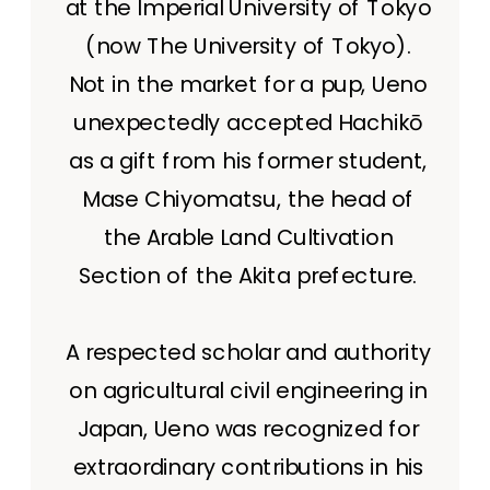
at the Imperial University of Tokyo
(now The University of Tokyo).
Not in the market for a pup, Ueno
unexpectedly accepted Hachikō
as a gift from his former student,
Mase Chiyomatsu, the head of
the Arable Land Cultivation
Section of the Akita prefecture.
A respected scholar and authority
on agricultural civil engineering in
Japan, Ueno was recognized for
extraordinary contributions in his