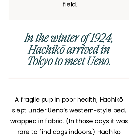
field.
In the winter of 1924,
Hachikō arrived in
Tokyo to meet Ueno.
A fragile pup in poor health, Hachikō
slept under Ueno’s western-style bed,
wrapped in fabric. (In those days it was
rare to find dogs indoors.) Hachikō