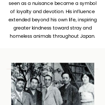
seen as a nuisance became a symbol
of loyalty and devotion. His influence
extended beyond his own life, inspiring
greater kindness toward stray and
homeless animals throughout Japan.