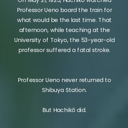
Professor Ueno board the train for
what would be the last time. That
afternoon, while teaching at the
University of Tokyo, the 53-year-old
professor suffered a fatal stroke.
Professor Ueno never returned to
Shibuya Station.
But Hachikō did.