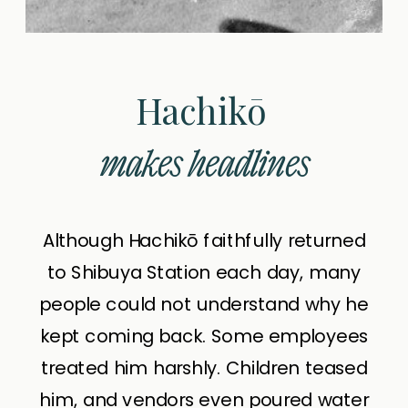
Hachikō
makes headlines
Although Hachikō faithfully returned
to Shibuya Station each day, many
people could not understand why he
kept coming back. Some employees
treated him harshly. Children teased
him, and vendors even poured water