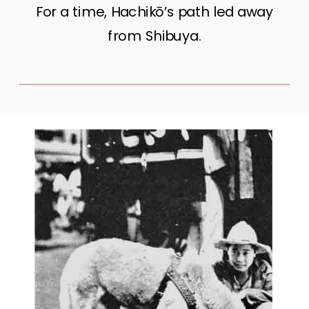
For a time, Hachikō’s path led away
from Shibuya.