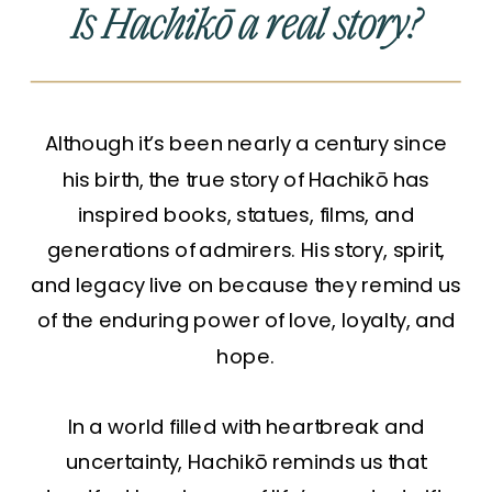
Is Hachikō a real story?
Although it’s been nearly a century since
his birth, the true story of Hachikō has
inspired books, statues, films, and
generations of admirers. His story, spirit,
and legacy live on because they remind us
of the enduring power of love, loyalty, and
hope.
In a world filled with heartbreak and
uncertainty, Hachikō reminds us that