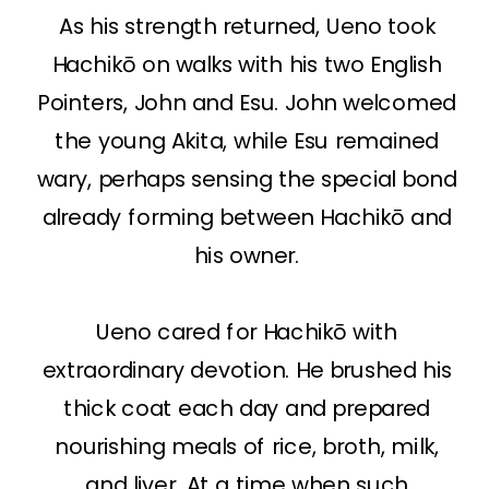
As his strength returned, Ueno took
Hachikō on walks with his two English
Pointers, John and Esu. John welcomed
the young Akita, while Esu remained
wary, perhaps sensing the special bond
already forming between Hachikō and
his owner.
Ueno cared for Hachikō with
extraordinary devotion. He brushed his
thick coat each day and prepared
nourishing meals of rice, broth, milk,
and liver. At a time when such