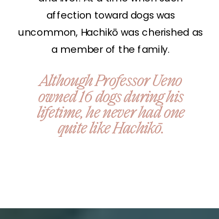
affection toward dogs was
uncommon, Hachikō was cherished as
a member of the family.
Although Professor Ueno
owned 16 dogs during his
lifetime, he never had one
quite like Hachikō.