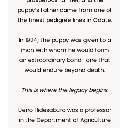
puppy’s father came from one of
the finest pedigree lines in Odate.
In 1924, the puppy was given to a
man with whom he would form
an extraordinary bond—one that
would endure beyond death.
This is where the legacy begins.
Ueno Hidesaburo was a professor
in the Department of Agriculture