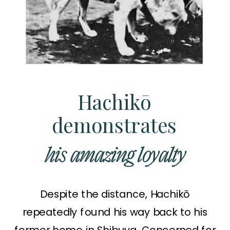
Hachikō
demonstrates
his amazing loyalty
Despite the distance, Hachikō
repeatedly found his way back to his
former home in Shibuya. Concerned for