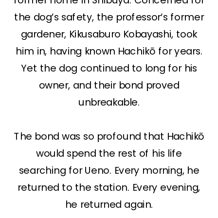
the dog’s safety, the professor’s former
gardener, Kikusaburo Kobayashi, took
him in, having known Hachikō for years.
Yet the dog continued to long for his
owner, and their bond proved
unbreakable.
The bond was so profound that Hachikō
would spend the rest of his life
searching for Ueno. Every morning, he
returned to the station. Every evening,
he returned again.