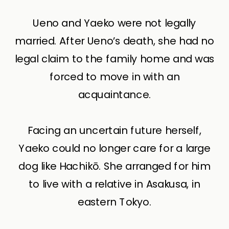
Ueno and Yaeko were not legally
married. After Ueno’s death, she had no
legal claim to the family home and was
forced to move in with an
acquaintance.
Facing an uncertain future herself,
Yaeko could no longer care for a large
dog like Hachikō. She arranged for him
to live with a relative in Asakusa, in
eastern Tokyo.