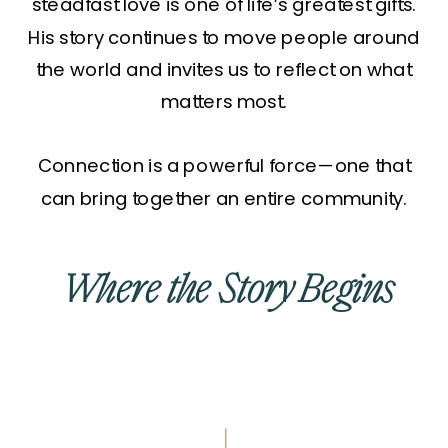
steadfast love is one of life’s greatest gifts.
His story continues to move people around
the world and invites us to reflect on what
matters most.
Connection is a powerful force—one that
can bring together an entire community.
Where the Story Begins