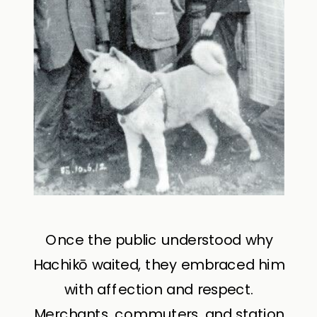
Once the public understood why
Hachikō waited, they embraced him
with affection and respect.
Merchants, commuters, and station