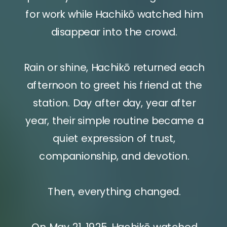
for work while Hachikō watched him
disappear into the crowd.
Rain or shine, Hachikō returned each
afternoon to greet his friend at the
station. Day after day, year after
year, their simple routine became a
quiet expression of trust,
companionship, and devotion.
Then, everything changed.
On May 21, 1925, Hachikō watched