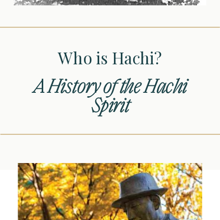
Who is Hachi?
A History of the Hachi
Spirit