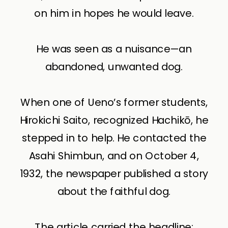
on him in hopes he would leave.
He was seen as a nuisance—an
abandoned, unwanted dog.
When one of Ueno’s former students,
Hirokichi Saito, recognized Hachikō, he
stepped in to help. He contacted the
Asahi Shimbun, and on October 4,
1932, the newspaper published a story
about the faithful dog.
The article carried the headline: