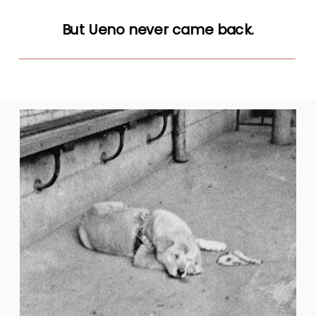
But Ueno never came back.