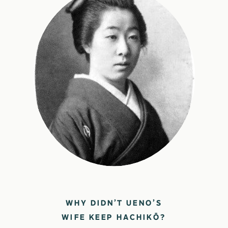
WHY DIDN’T UENO’S
WIFE KEEP HACHIKŌ?