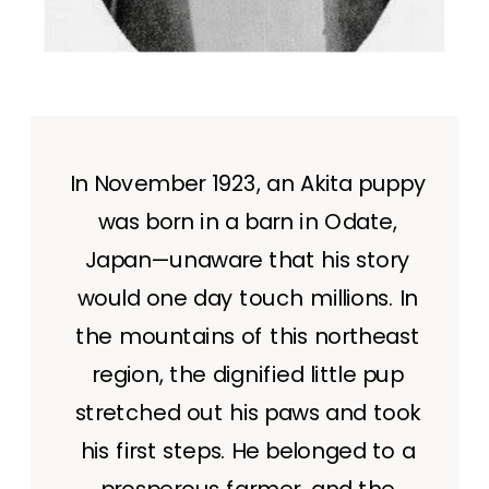
In November 1923, an Akita puppy
was born in a barn in Odate,
Japan—unaware that his story
would one day touch millions. In
the mountains of this northeast
region, the dignified little pup
stretched out his paws and took
his first steps. He belonged to a
prosperous farmer, and the