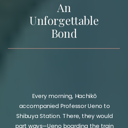
An
Unforgettable
Bond
Every morning, Hachikō
accompanied Professor Ueno to
Shibuya Station. There, they would
part ways—Ueno boarding the train