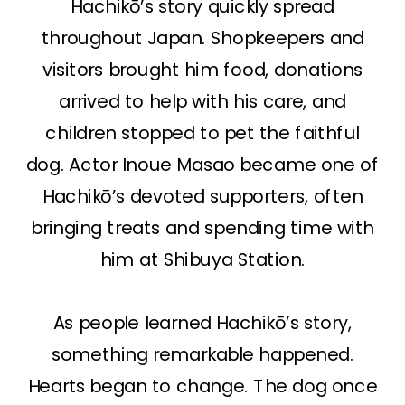
Hachikō’s story quickly spread
throughout Japan. Shopkeepers and
visitors brought him food, donations
arrived to help with his care, and
children stopped to pet the faithful
dog. Actor Inoue Masao became one of
Hachikō’s devoted supporters, often
bringing treats and spending time with
him at Shibuya Station.
As people learned Hachikō’s story,
something remarkable happened.
Hearts began to change. The dog once