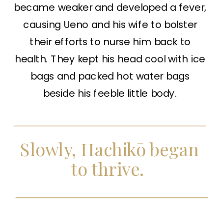
became weaker and developed a fever,
causing Ueno and his wife to bolster
their efforts to nurse him back to
health. They kept his head cool with ice
bags and packed hot water bags
beside his feeble little body.
Slowly, Hachikō began
to thrive.