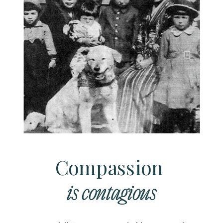
Compassion
is contagious