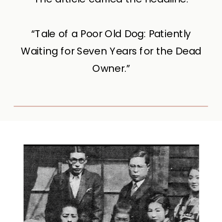
“Tale of a Poor Old Dog: Patiently
Waiting for Seven Years for the Dead
Owner.”