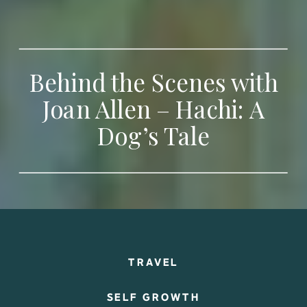
Behind the Scenes with
Joan Allen – Hachi: A
Dog’s Tale
TRAVEL
SELF GROWTH