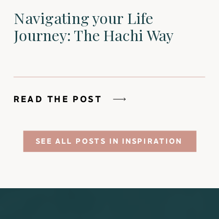
Navigating your Life
Journey: The Hachi Way
READ THE POST
SEE ALL POSTS IN INSPIRATION