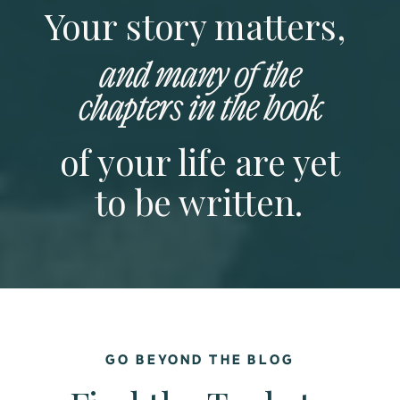
Your story matters,
and many of the
chapters in the book
of your life are yet
to be written.
GO BEYOND THE BLOG