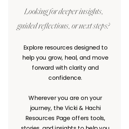
Looking for deeper insights,
guided reflections, or next steps?
Explore resources designed to
help you grow, heal, and move
forward with clarity and
confidence.
Wherever you are on your
journey, the Vicki & Hachi
Resources Page offers tools,
stories, and insights to help you