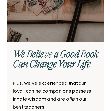
We Believe a Good Book
Can Change Your Life
Plus, we’ve experienced that our
loyal, canine companions possess
innate wisdom and are often our
best teachers.