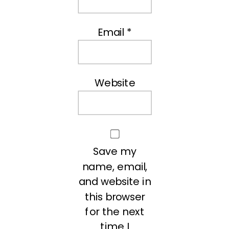
Email
*
Website
Save my
name, email,
and website in
this browser
for the next
time I