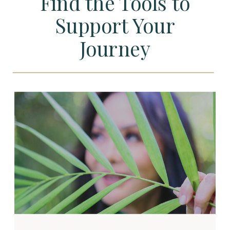
Find the Tools to
Support Your
Journey