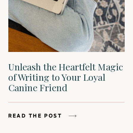
Unleash the Heartfelt Magic
of Writing to Your Loyal
Canine Friend
READ THE POST