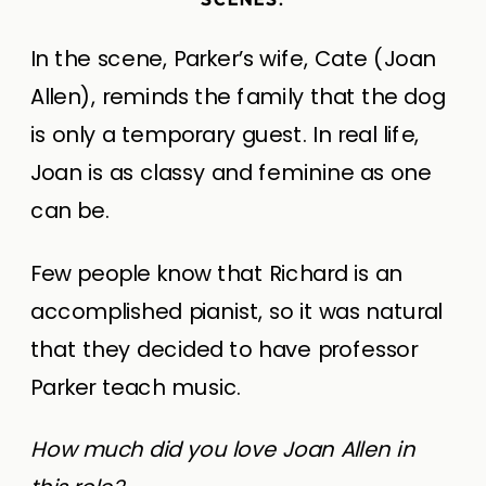
In the scene, Parker’s wife, Cate (Joan
Allen), reminds the family that the dog
is only a temporary guest. In real life,
Joan is as classy and feminine as one
can be.
Few people know that Richard is an
accomplished pianist, so it was natural
that they decided to have professor
Parker teach music.
How much did you love Joan Allen in