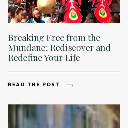
Breaking Free from the
Mundane: Rediscover and
Redefine Your Life
READ THE POST