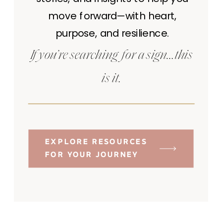
move forward—with heart,
purpose, and resilience.
If you’re searching for a sign…this
is it.
EXPLORE RESOURCES
FOR YOUR JOURNEY