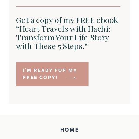
Get a copy of my FREE ebook
“Heart Travels with Hachi:
Transform Your Life Story
with These 5 Steps.”
I'M READY FOR MY
FREE COPY!
HOME