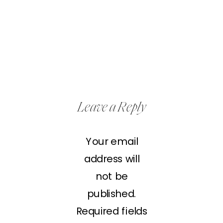
Leave a Reply
Your email
address will
not be
published.
Required fields