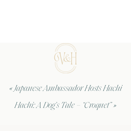
«
Japanese Ambassador Hosts Hachi
Hachi: A Dog’s Tale – “Croquet”
»