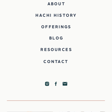
ABOUT
HACHI HISTORY
OFFERINGS
BLOG
RESOURCES
CONTACT