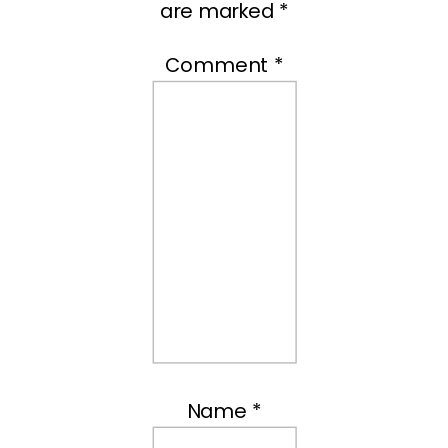
are marked
*
Comment
*
Name
*