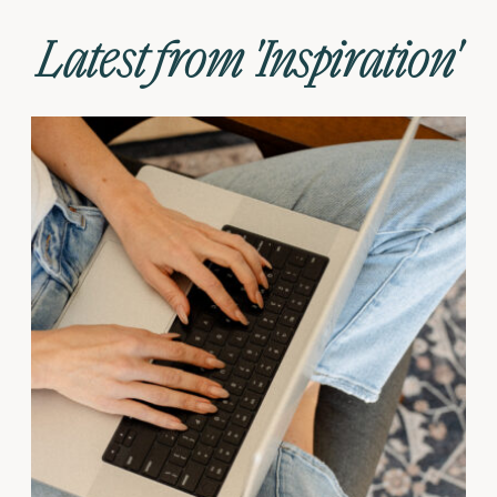
Latest from 'Inspiration'