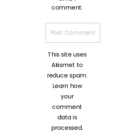
comment.
This site uses
Akismet to
reduce spam.
Learn how
your
comment
data is
processed.