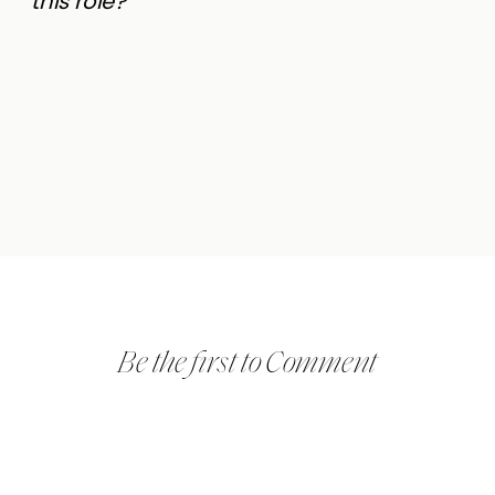
this role?
Be the first to Comment