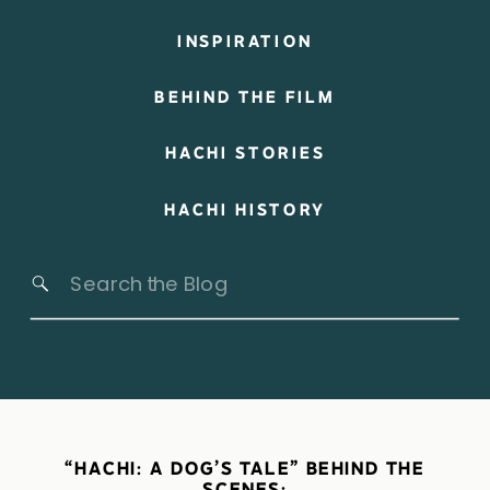
INSPIRATION
BEHIND THE FILM
HACHI STORIES
HACHI HISTORY
Search
for:
“HACHI: A DOG’S TALE” BEHIND THE
SCENES: